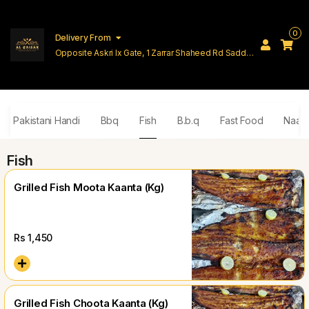
0
Delivery From
Opposite Askri Ix Gate, 1 Zarrar Shaheed Rd Saddar
Cantt Lahore
ial Pakistani Handi
Bbq
Fish
B.b.q
Fast Food
Naan 
Fish
Grilled Fish Moota Kaanta (Kg)
Rs
1,450
Grilled Fish Choota Kaanta (Kg)