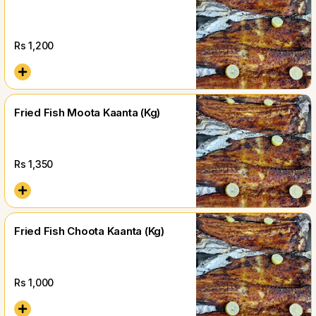
Rs
1,200
Fried Fish Moota Kaanta (Kg)
Rs
1,350
Fried Fish Choota Kaanta (Kg)
Rs
1,000