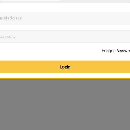
up to date on news and offers
mail address
D
Password
Forgot Passwo
Login