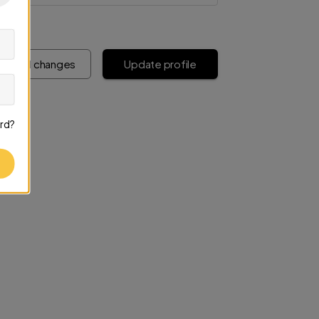
iscard changes
Update profile
rd?