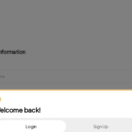
nformation
elcome back!
Login
Sign Up