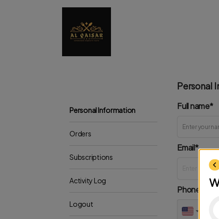
Personal I
Full name*
Personal Information
Orders
Email*
Subscriptions
W
Activity Log
Phone*
Logout