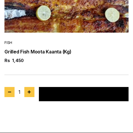
FISH
Grilled Fish Moota Kaanta (Kg)
Rs
1,450
1
Add to cart