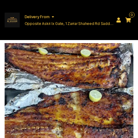
0
Delivery From
Opposite Askri Ix Gate, 1 Zarrar Shaheed Rd Saddar
Cantt Lahore