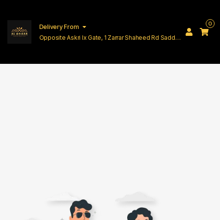
0
Delivery From
Opposite Askri Ix Gate, 1 Zarrar Shaheed Rd Saddar
Cantt Lahore