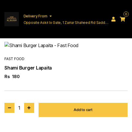
0
Delivery From
Opposite Askri Ix Gate, 1 Zarrar Shaheed Rd Saddar
Cantt Lahore
FAST FOOD
Shami Burger Lapaita
Rs
180
1
Add to cart