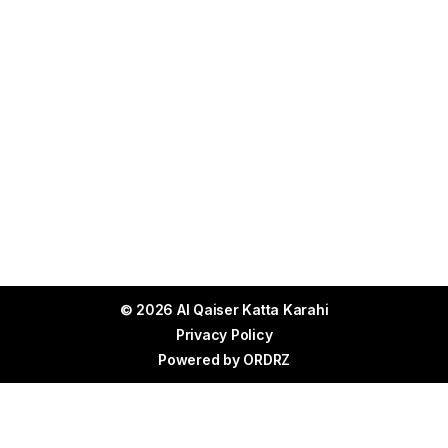
© 2026 Al Qaiser Katta Karahi
Privacy Policy
Powered by
ORDRZ