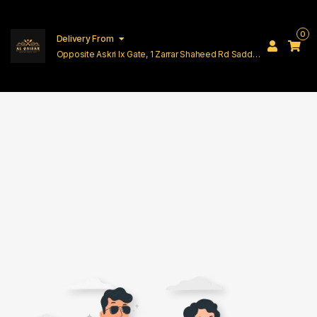
0
Delivery From
Opposite Askri Ix Gate, 1 Zarrar Shaheed Rd Saddar
Cantt Lahore