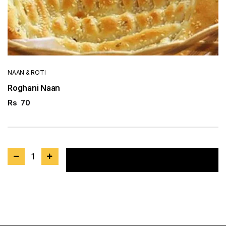
NAAN & ROTI
Roghani Naan
Rs
70
1
Add to cart