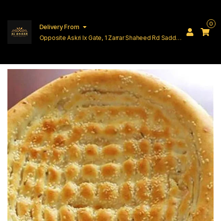
0
Delivery From
Opposite Askri Ix Gate, 1 Zarrar Shaheed Rd Saddar
Cantt Lahore