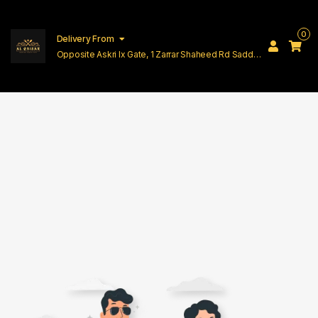
0
Delivery From
Opposite Askri Ix Gate, 1 Zarrar Shaheed Rd Saddar
Cantt Lahore