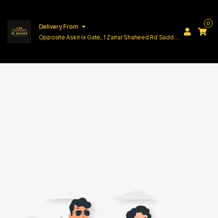
0
Delivery From
Opposite Askri Ix Gate, 1 Zarrar Shaheed Rd Saddar
Cantt Lahore