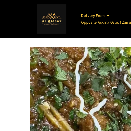
Delivery From
Opposite Askri Ix Gate, 1 Zar
Lahore