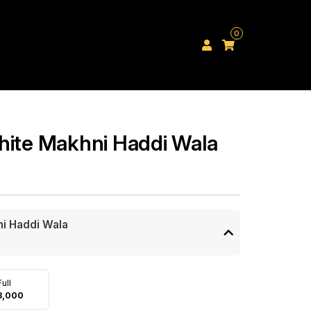
0
hite Makhni Haddi Wala
ni Haddi Wala
Full
3,000