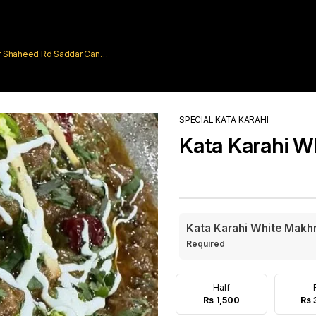
rar Shaheed Rd Saddar Cantt
SPECIAL KATA KARAHI
Kata Karahi W
Kata Karahi White Makh
Required
Half
Rs 1,500
Rs 