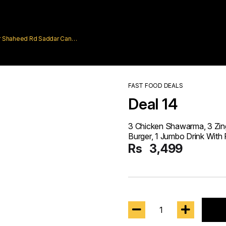
rar Shaheed Rd Saddar Cantt
FAST FOOD DEALS
Deal 14
3 Chicken Shawarma, 3 Zing
Burger, 1 Jumbo Drink With 
Rs
3,499
1