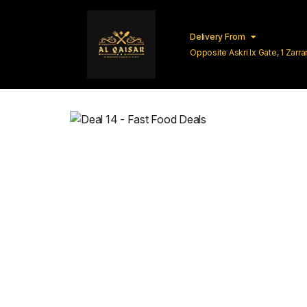
Delivery From
Opposite Askri Ix Gate, 1 Zar
Lahore