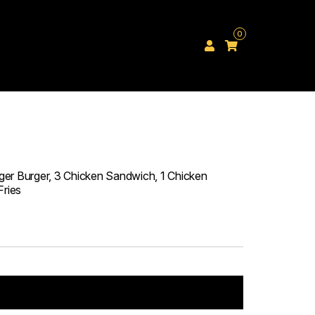
0
er Burger, 3 Chicken Sandwich, 1 Chicken
Fries
Add to cart