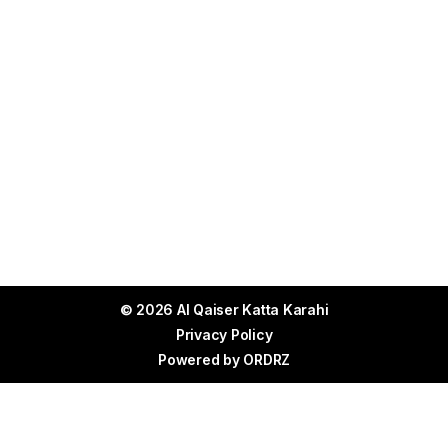
© 2026 Al Qaiser Katta Karahi
Privacy Policy
Powered by
ORDRZ