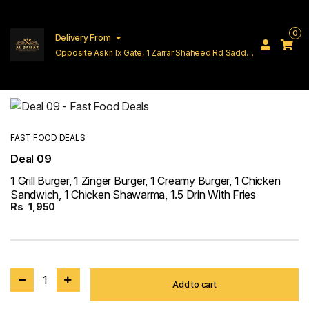
0
Delivery From
Opposite Askri Ix Gate, 1 Zarrar Shaheed Rd Saddar
Cantt Lahore
FAST FOOD DEALS
Deal 09
1 Grill Burger, 1 Zinger Burger, 1 Creamy Burger, 1 Chicken
Sandwich, 1 Chicken Shawarma, 1.5 Drin With Fries
Rs
1,950
1
Add to cart