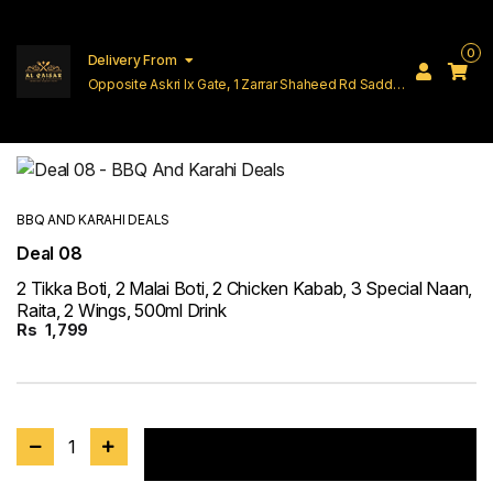
0
Delivery From
Opposite Askri Ix Gate, 1 Zarrar Shaheed Rd Saddar
Cantt Lahore
BBQ AND KARAHI DEALS
Deal 08
2 Tikka Boti, 2 Malai Boti, 2 Chicken Kabab, 3 Special Naan,
Raita, 2 Wings, 500ml Drink
Rs
1,799
1
Add to cart