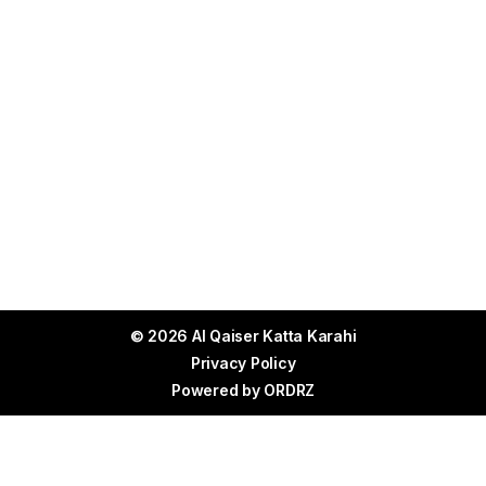
© 2026 Al Qaiser Katta Karahi
Privacy Policy
Powered by
ORDRZ