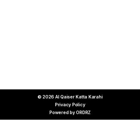
© 2026 Al Qaiser Katta Karahi
Privacy Policy
Powered by
ORDRZ