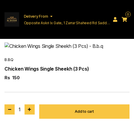
0
Delivery From
Opposite Askri Ix Gate, 1 Zarrar Shaheed Rd Saddar
Cantt Lahore
B.B.Q
Chicken Wings Single Sheekh (3 Pcs)
Rs
150
1
Add to cart