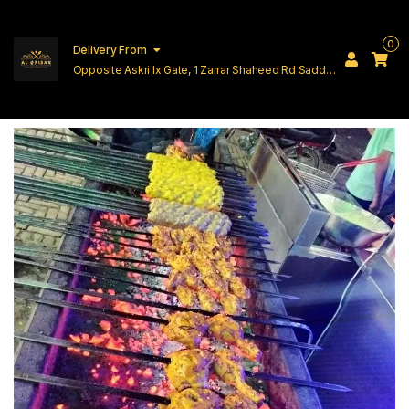
0
Delivery From
Opposite Askri Ix Gate, 1 Zarrar Shaheed Rd Saddar
Cantt Lahore