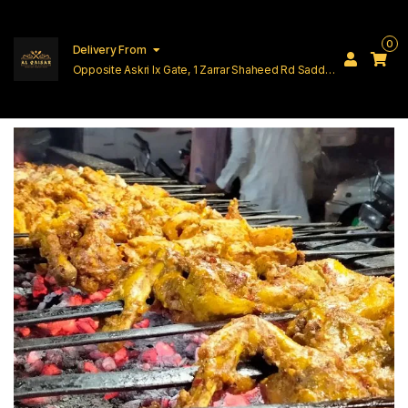
0
Delivery From
Opposite Askri Ix Gate, 1 Zarrar Shaheed Rd Saddar
Cantt Lahore