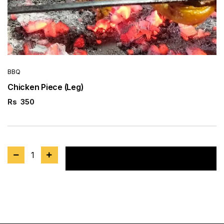
BBQ
Chicken Piece (Leg)
Rs
350
1
Add to cart