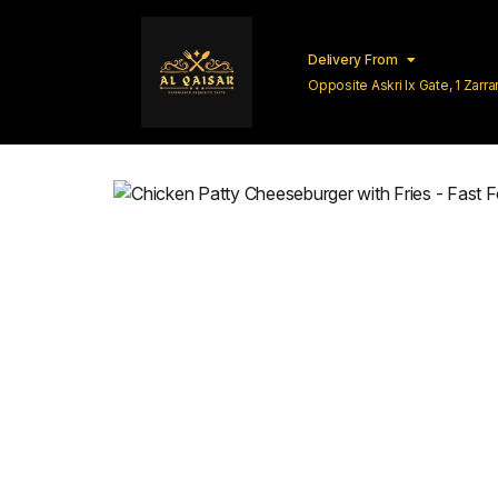
Delivery From
Opposite Askri Ix Gate, 1 Zar
Lahore