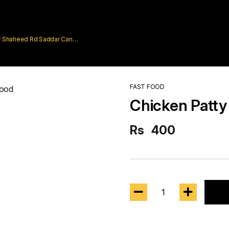
rar Shaheed Rd Saddar Cantt
FAST FOOD
Chicken Patty
Rs
400
1