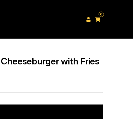
0
 Cheeseburger with Fries
Add to cart