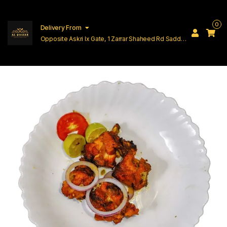
0
Delivery From
Opposite Askri Ix Gate, 1 Zarrar Shaheed Rd Saddar
Cantt Lahore