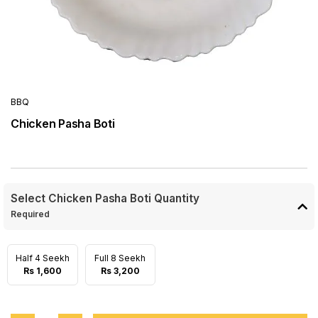
BBQ
Chicken Pasha Boti
Select Chicken Pasha Boti Quantity
Required
Half 4 Seekh
Full 8 Seekh
Rs 1,600
Rs 3,200