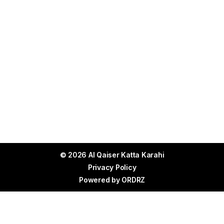
© 2026 Al Qaiser Katta Karahi
Privacy Policy
Powered by
ORDRZ