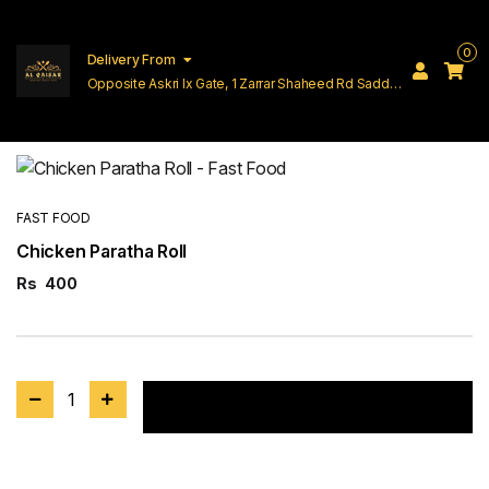
0
Delivery From
Opposite Askri Ix Gate, 1 Zarrar Shaheed Rd Saddar
Cantt Lahore
FAST FOOD
Chicken Paratha Roll
Rs
400
1
Add to cart