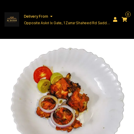
0
Delivery From
Opposite Askri Ix Gate, 1 Zarrar Shaheed Rd Saddar
Cantt Lahore