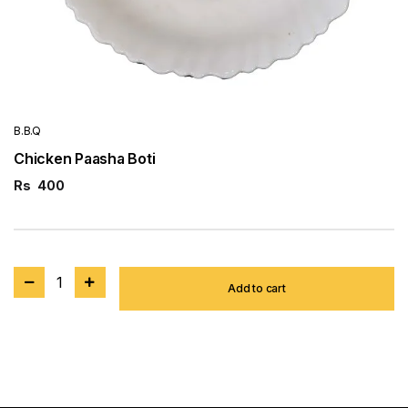
B.B.Q
Chicken Paasha Boti
Rs
400
1
Add to cart