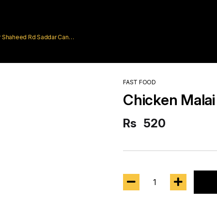
rar Shaheed Rd Saddar Cantt
FAST FOOD
Chicken Malai
Rs
520
1