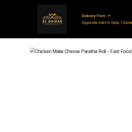
Delivery From
Opposite Askri Ix Gate, 1 Zar
Lahore