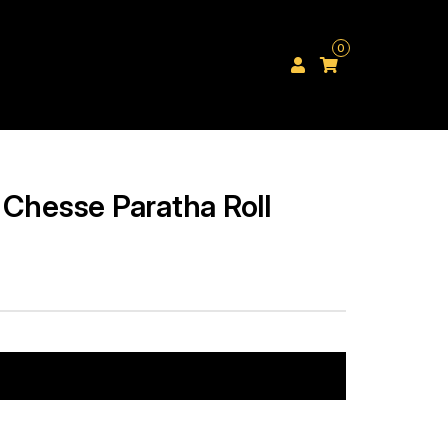
0
 Chesse Paratha Roll
Add to cart