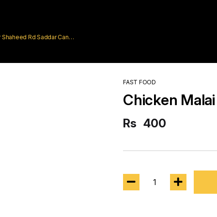
rar Shaheed Rd Saddar Cantt
FAST FOOD
Chicken Malai 
Rs
400
1