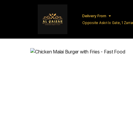
Delivery From
Opposite Askri Ix Gate, 1 Zar
Lahore