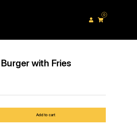
0
Burger with Fries
Add to cart