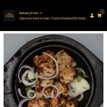
0
Delivery From
Opposite Askri Ix Gate, 1 Zarrar Shaheed Rd Saddar
Cantt Lahore