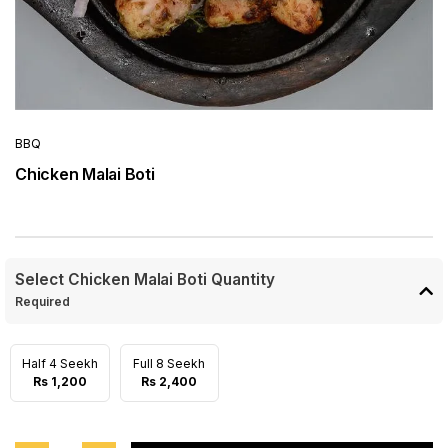
BBQ
Chicken Malai Boti
Select Chicken Malai Boti Quantity
Required
Half 4 Seekh
Full 8 Seekh
Rs 1,200
Rs 2,400