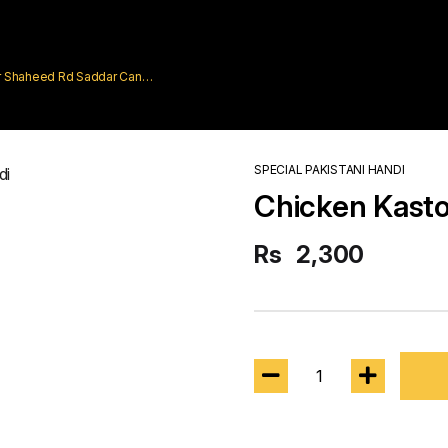
rar Shaheed Rd Saddar Cantt
SPECIAL PAKISTANI HANDI
Chicken Kasto
Rs
2,300
1