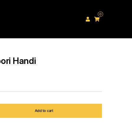
0
ori Handi
Add to cart