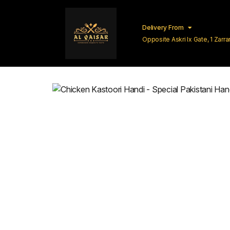
Delivery From
Opposite Askri Ix Gate, 1 Zar
Lahore