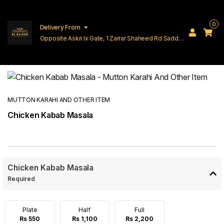
0
Delivery From
Opposite Askri Ix Gate, 1 Zarrar Shaheed Rd Saddar
Cantt Lahore
MUTTON KARAHI AND OTHER ITEM
Chicken Kabab Masala
Chicken Kabab Masala
Required
Plate
Half
Full
Rs 550
Rs 1,100
Rs 2,200