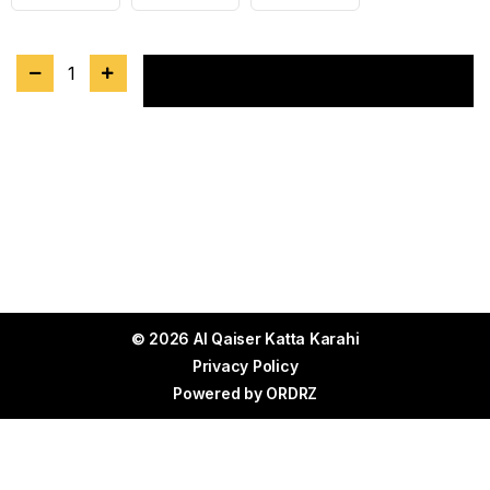
1
Add to cart
© 2026 Al Qaiser Katta Karahi
Privacy Policy
Powered by
ORDRZ