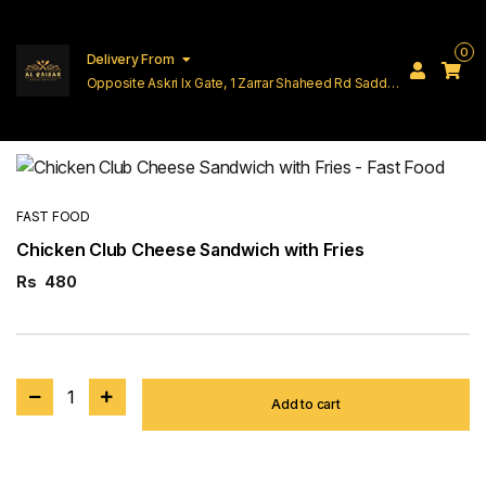
0
Delivery From
Opposite Askri Ix Gate, 1 Zarrar Shaheed Rd Saddar
Cantt Lahore
FAST FOOD
Chicken Club Cheese Sandwich with Fries
Rs
480
1
Add to cart