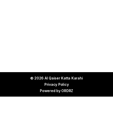
© 2026 Al Qaiser Katta Karahi
Privacy Policy
Powered by
ORDRZ