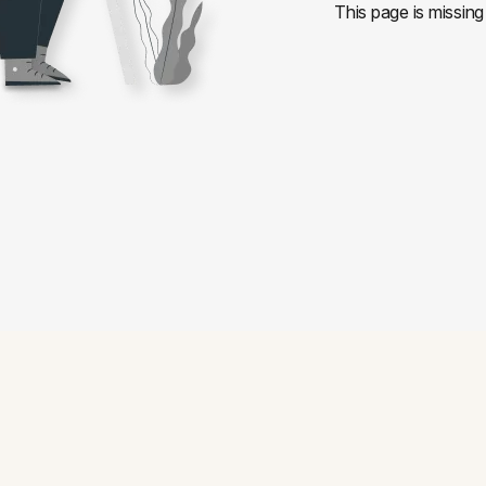
This page is missing 