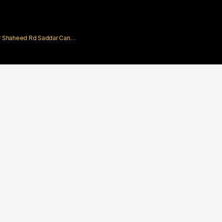
rar Shaheed Rd Saddar Cantt