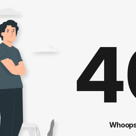
4
Whoops!