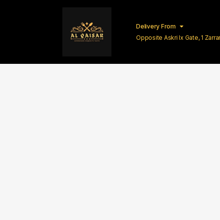
Delivery From
Opposite Askri Ix Gate, 1 Zar
Lahore