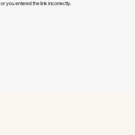
or you entered the link incorrectly.