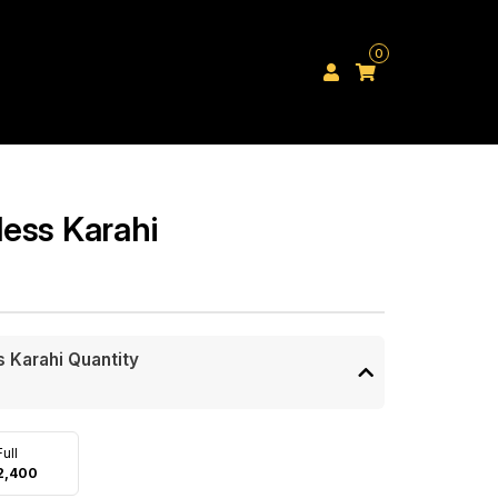
0
ess Karahi
 Karahi Quantity
Full
2,400