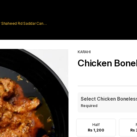
rar Shaheed Rd Saddar Cantt
KARAHI
Chicken Bonel
Select Chicken Boneless
Required
Half
Rs 1,200
Rs 