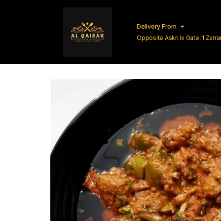
Delivery From
Opposite Askri Ix Gate, 1 Zar
Lahore