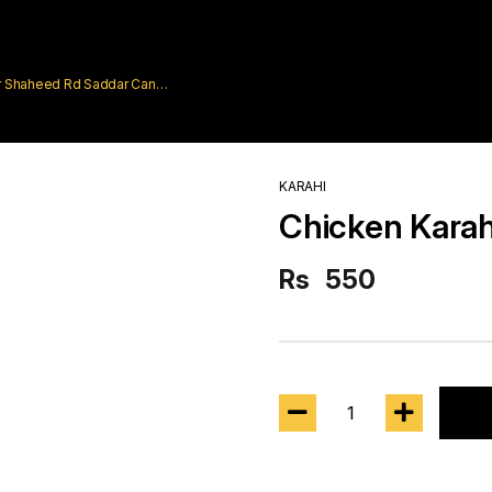
rar Shaheed Rd Saddar Cantt
KARAHI
Chicken Karah
Rs
550
1