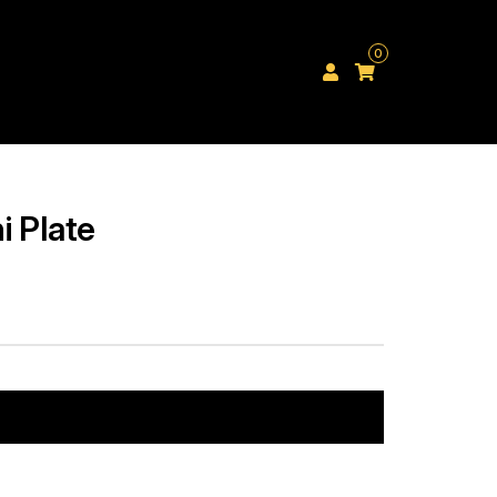
0
i Plate
Add to cart