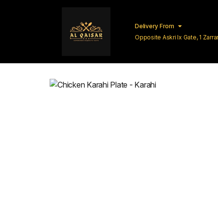
Delivery From
Opposite Askri Ix Gate, 1 Zar
Lahore