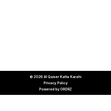
© 2026 Al Qaiser Katta Karahi
Privacy Policy
Powered by
ORDRZ