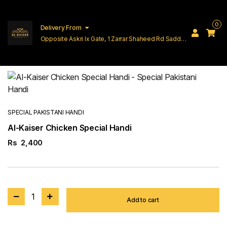
0
Delivery From
Opposite Askri Ix Gate, 1 Zarrar Shaheed Rd Saddar
Cantt Lahore
SPECIAL PAKISTANI HANDI
Al-Kaiser Chicken Special Handi
Rs
2,400
1
Add to cart