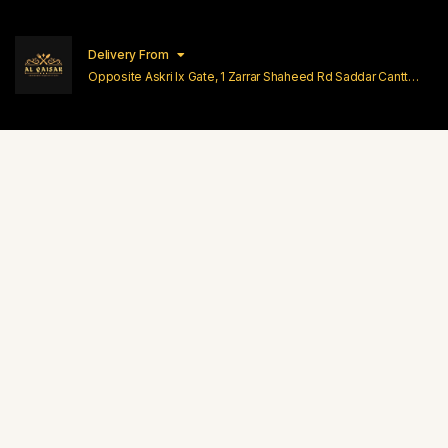
Delivery From
Opposite Askri Ix Gate, 1 Zarrar Shaheed Rd Saddar Cantt
Lahore