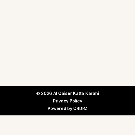
© 2026 Al Qaiser Katta Karahi
Privacy Policy
Powered by
ORDRZ